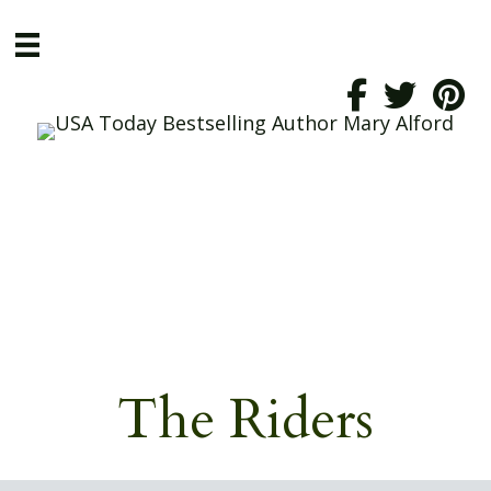
The Riders