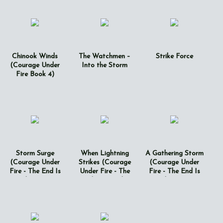
Chinook Winds
The Watchmen –
Strike Force
(Courage Under
Into the Storm
Fire Book 4)
Storm Surge
When Lightning
A Gathering Storm
(Courage Under
Strikes (Courage
(Courage Under
Fire - The End Is
Under Fire - The
Fire - The End Is
Just The Beginning
End Is Just The
Just The Beginning
Book 5)
Beginning Book 6)
Book 7)