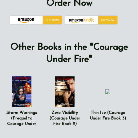
Order Now
Other Books in the "Courage
Under Fire"
Storm Warnings
Zero Visibility
Thin Ice (Courage
(Prequel to
(Courage Under
Under Fire Book 3)
Courage Under
Fire Book 2)
Fire Series)