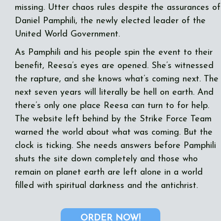
missing. Utter chaos rules despite the assurances of
Daniel Pamphili, the newly elected leader of the
United World Government.
As Pamphili and his people spin the event to their
benefit, Reesa’s eyes are opened. She’s witnessed
the rapture, and she knows what’s coming next. The
next seven years will literally be hell on earth. And
there’s only one place Reesa can turn to for help.
The website left behind by the Strike Force Team
warned the world about what was coming. But the
clock is ticking. She needs answers before Pamphili
shuts the site down completely and those who
remain on planet earth are left alone in a world
filled with spiritual darkness and the antichrist.
ORDER NOW!