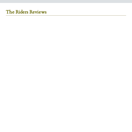
The Riders Reviews