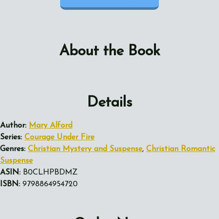
About the Book
Details
Author:
Mary Alford
Series:
Courage Under Fire
Genres:
Christian Mystery and Suspense
,
Christian Romantic
Suspense
ASIN:
B0CLHPBDMZ
ISBN:
9798864954720