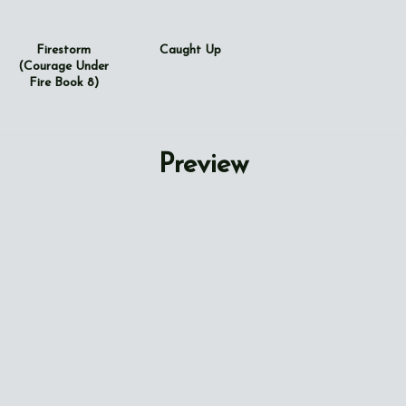
Firestorm
Caught Up
(Courage Under
Fire Book 8)
Preview