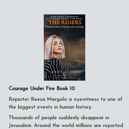
Courage Under Fire Book 10
Reporter Reesa Margolis is eyewitness to one of
the biggest events in human history.
Thousands of people suddenly disappear in
Jerusalem. Around the world millions are reported