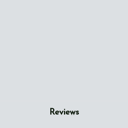
Reviews