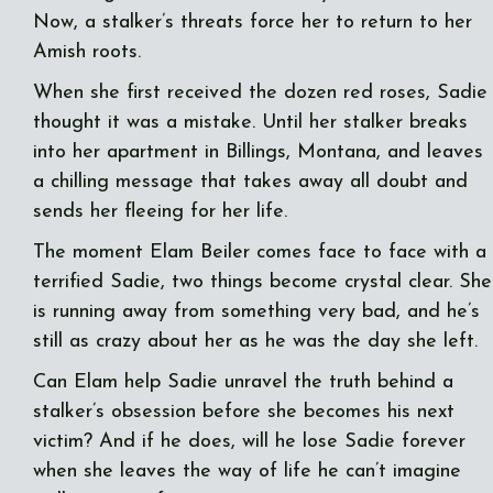
Now, a stalker’s threats force her to return to her
Amish roots.
When she first received the dozen red roses, Sadie
thought it was a mistake. Until her stalker breaks
into her apartment in Billings, Montana, and leaves
a chilling message that takes away all doubt and
sends her fleeing for her life.
The moment Elam Beiler comes face to face with a
terrified Sadie, two things become crystal clear. She
is running away from something very bad, and he’s
still as crazy about her as he was the day she left.
Can Elam help Sadie unravel the truth behind a
stalker’s obsession before she becomes his next
victim? And if he does, will he lose Sadie forever
when she leaves the way of life he can’t imagine