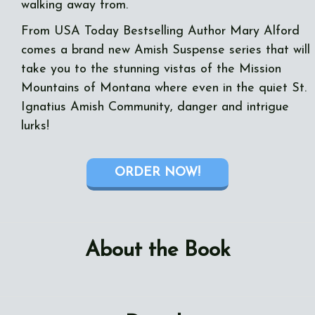
walking away from.
From USA Today Bestselling Author Mary Alford
comes a brand new Amish Suspense series that will
take you to the stunning vistas of the Mission
Mountains of Montana where even in the quiet St.
Ignatius Amish Community, danger and intrigue
lurks!
ORDER NOW!
About the Book