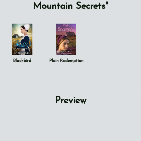
Mountain Secrets"
Blackbird
Plain Redemption
Preview