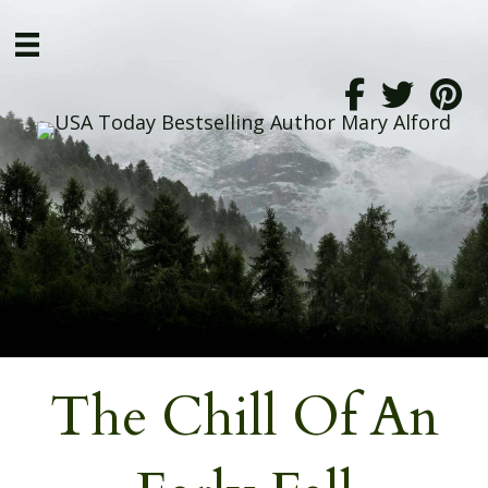
The Chill Of An