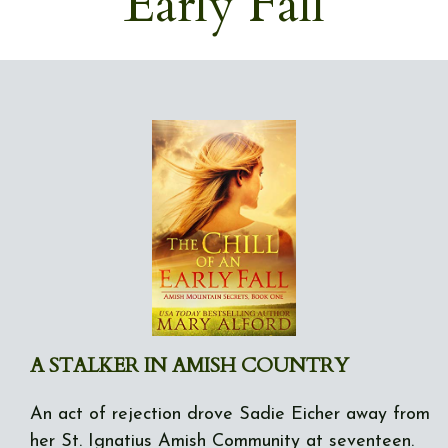
Early Fall
A STALKER IN AMISH COUNTRY
An act of rejection drove Sadie Eicher away from
her St. Ignatius Amish Community at seventeen.