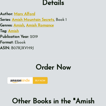
Details
Author:
Mary Alford
Series:
Amish Mountain Secrets
, Book 1
Genres:
Amish
,
Amish Romance
Tag:
Amish
Publication Year:
2019
Format:
Ebook
ASIN:
B07XJXVH9J
Order Now
Other Books in the "Amish