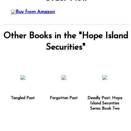
Other Books in the "Hope Island
Securities"
Tangled Past
Forgotten Past
Deadly Past: Hope
Island Securities
Series Book Two