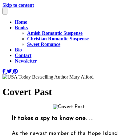
Skip to content
Home
Books
Amish Romantic Suspense
Christian Romantic Suspense
Sweet Romance
Bio
Contact
Newsletter
Covert Past
It takes a spy to know one. . .
As the newest member of the Hope Island