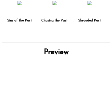
Sins of the Past
Chasing the Past
Shrouded Past
Preview