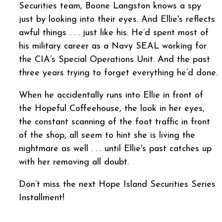
Securities team, Boone Langston knows a spy
just by looking into their eyes. And Ellie's reflects
awful things . . . just like his. He’d spent most of
his military career as a Navy SEAL working for
the CIA’s Special Operations Unit. And the past
three years trying to forget everything he’d done.
When he accidentally runs into Ellie in front of
the Hopeful Coffeehouse, the look in her eyes,
the constant scanning of the foot traffic in front
of the shop, all seem to hint she is living the
nightmare as well . . . until Ellie's past catches up
with her removing all doubt.
Don’t miss the next Hope Island Securities Series
Installment!