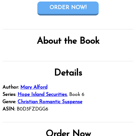
ORDER NOW!
About the Book
Details
Author:
Mary Alford
Series:
Hope Island Securities
, Book 6
Genre:
Christian Romantic Suspense
ASIN:
B0D3FZDGG6
Order Now