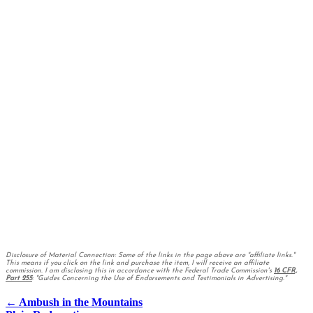
Disclosure of Material Connection: Some of the links in the page above are "affiliate links."
This means if you click on the link and purchase the item, I will receive an affiliate
commission. I am disclosing this in accordance with the Federal Trade Commission's
16 CFR,
Part 255
: "Guides Concerning the Use of Endorsements and Testimonials in Advertising."
Posts
← Ambush in the Mountains