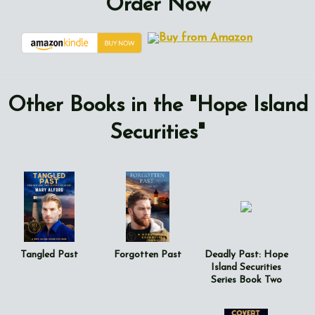
Order Now
Other Books in the "Hope Island
Securities"
Tangled Past
Forgotten Past
Deadly Past: Hope
Island Securities
Series Book Two