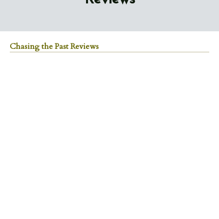
Chasing the Past Reviews