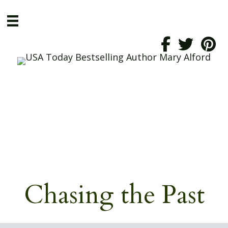
Chasing the Past