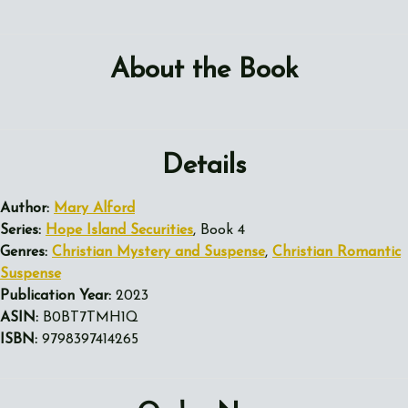
About the Book
Details
Author:
Mary Alford
Series:
Hope Island Securities
, Book 4
Genres:
Christian Mystery and Suspense
,
Christian Romantic
Suspense
Publication Year:
2023
ASIN:
B0BT7TMH1Q
ISBN:
9798397414265