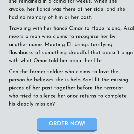
she remained in a coma for weeks. When she
awoke, her fiancé was there at her side, and she
had no memory of him or her past.
Traveling with her fiancé Omar to Hope Island, Asal
meets a man who claims to recognize her by
another name. Meeting Eli brings terrifying
flashbacks of something dreadful that doesn’t align
with what Omar told her about her life.
Can the former soldier who claims to love the
person he believes she is help Asal fit the missing
pieces of her past together before the terrorist
who tried to silence her once returns to complete
his deadly mission?
ORDER NOW!