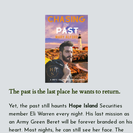
The past is the last place he wants to return.
Yet, the past still haunts
Hope Island
Securities
member Eli Warren every night. His last mission as
an Army Green Beret will be forever branded on his
heart. Most nights, he can still see her face. The