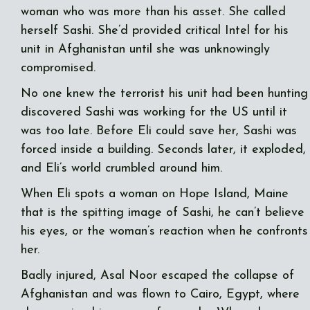
woman who was more than his asset. She called
herself Sashi. She’d provided critical Intel for his
unit in Afghanistan until she was unknowingly
compromised.
No one knew the terrorist his unit had been hunting
discovered Sashi was working for the US until it
was too late. Before Eli could save her, Sashi was
forced inside a building. Seconds later, it exploded,
and Eli’s world crumbled around him.
When Eli spots a woman on Hope Island, Maine
that is the spitting image of Sashi, he can’t believe
his eyes, or the woman’s reaction when he confronts
her.
Badly injured, Asal Noor escaped the collapse of
Afghanistan and was flown to Cairo, Egypt, where