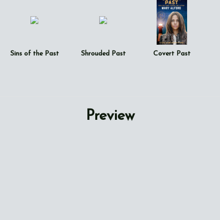
Sins of the Past
Shrouded Past
Covert Past
Preview