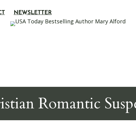
CT
NEWSLETTER
istian Romantic Susp