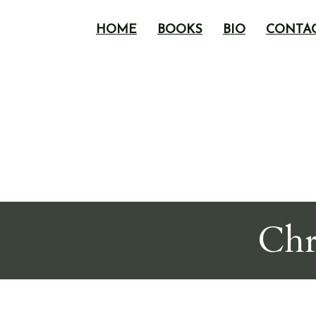
HOME
BOOKS
BIO
CONTA
Chr