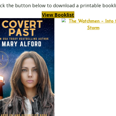
ick the button below to download a printable bookli
View Booklist