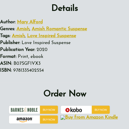
Details
Author:
Mary Alford
Genres:
Amish
,
Amish Romantic Suspense
Tags:
Amish
,
Love Inspired Suspense
Publisher:
Love Inspired Suspense
Publication Year:
2020
Format:
Print, ebook
ASIN:
B07SGF1VX3
ISBN:
9781335402554
Order Now