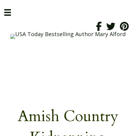
Amish Country