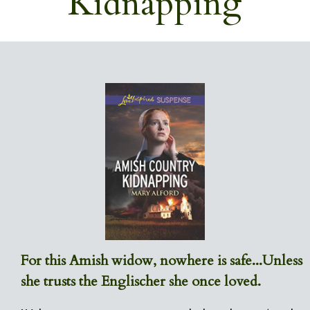
Kidnapping
For this Amish widow, nowhere is safe...Unless
she trusts the Englischer she once loved.