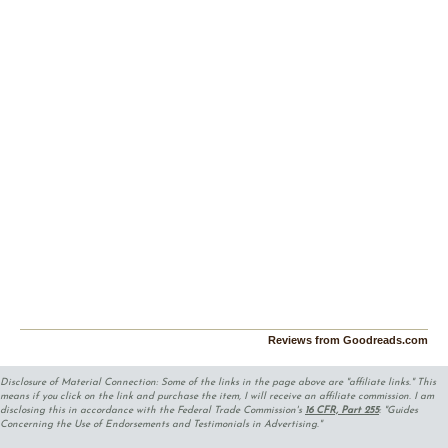
Reviews from Goodreads.com
Disclosure of Material Connection: Some of the links in the page above are "affiliate links." This
means if you click on the link and purchase the item, I will receive an affiliate commission. I am
disclosing this in accordance with the Federal Trade Commission's
16 CFR, Part 255
: "Guides
Concerning the Use of Endorsements and Testimonials in Advertising."