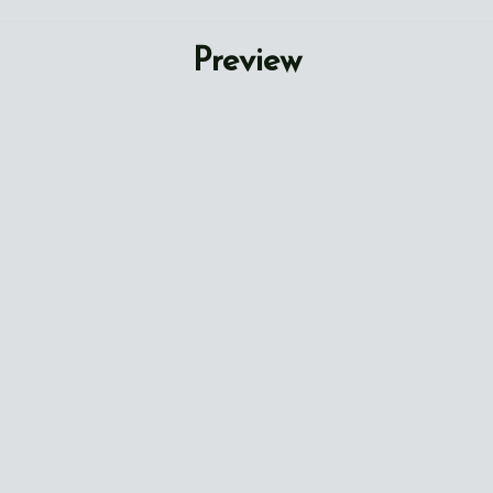
Preview