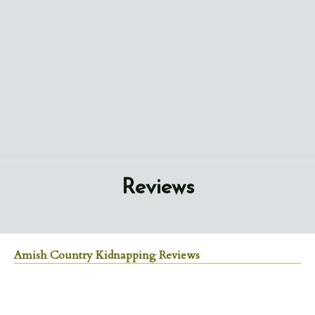
Reviews
Amish Country Kidnapping Reviews