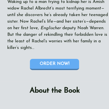
Waking up to a man trying to kidnap her is Amish
widow Rachel Albrecht’s most terrifying moment—
until she discovers he’s already taken her teenaged
sister. Now Rachel’s life—and her sister’s—depends
on her first love,
Englischer
deputy Noah Warren.
But the danger of rekindling their forbidden love is
the least of Rachel’s worries with her family in a
killer’s sights…
ORDER NOW!
About the Book