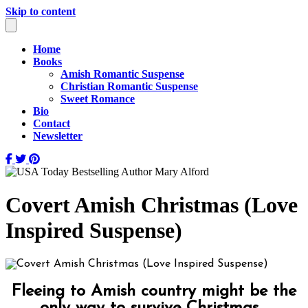
Skip to content
Home
Books
Amish Romantic Suspense
Christian Romantic Suspense
Sweet Romance
Bio
Contact
Newsletter
Covert Amish Christmas (Love
Inspired Suspense)
Fleeing to Amish country might be the
only way to survive Christmas…