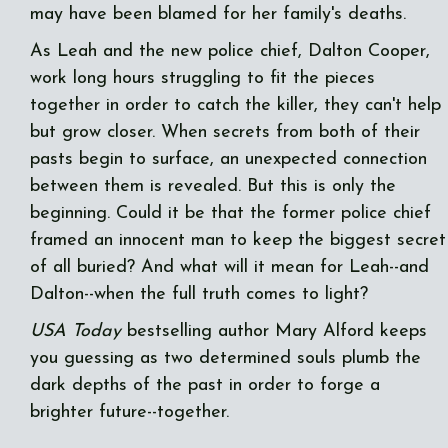
may have been blamed for her family's deaths.
As Leah and the new police chief, Dalton Cooper,
work long hours struggling to fit the pieces
together in order to catch the killer, they can't help
but grow closer. When secrets from both of their
pasts begin to surface, an unexpected connection
between them is revealed. But this is only the
beginning. Could it be that the former police chief
framed an innocent man to keep the biggest secret
of all buried? And what will it mean for Leah--and
Dalton--when the full truth comes to light?
USA Today
bestselling author Mary Alford keeps
you guessing as two determined souls plumb the
dark depths of the past in order to forge a
brighter future--together.