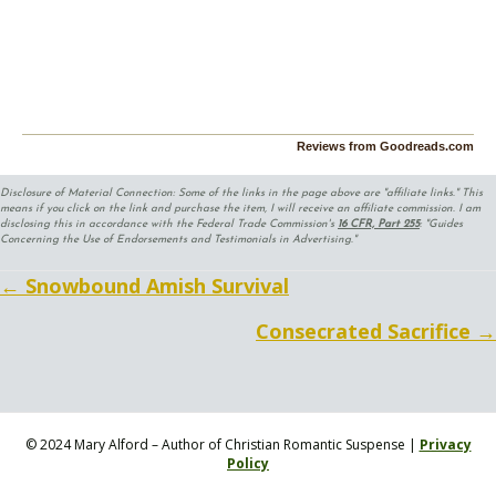
Reviews from Goodreads.com
Disclosure of Material Connection: Some of the links in the page above are "affiliate links." This
means if you click on the link and purchase the item, I will receive an affiliate commission. I am
disclosing this in accordance with the Federal Trade Commission's
16 CFR, Part 255
: "Guides
Concerning the Use of Endorsements and Testimonials in Advertising."
Posts
← Snowbound Amish Survival
navigation
Consecrated Sacrifice →
© 2024 Mary Alford – Author of Christian Romantic Suspense |
Privacy
Policy