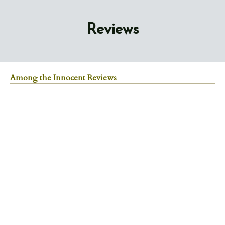
Reviews
Among the Innocent Reviews