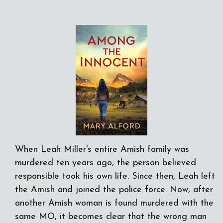
When Leah Miller's entire Amish family was
murdered ten years ago, the person believed
responsible took his own life. Since then, Leah left
the Amish and joined the police force. Now, after
another Amish woman is found murdered with the
same MO, it becomes clear that the wrong man