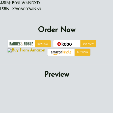
ASIN:
B09LWN9DXD
ISBN:
9780800740269
Order Now
Preview