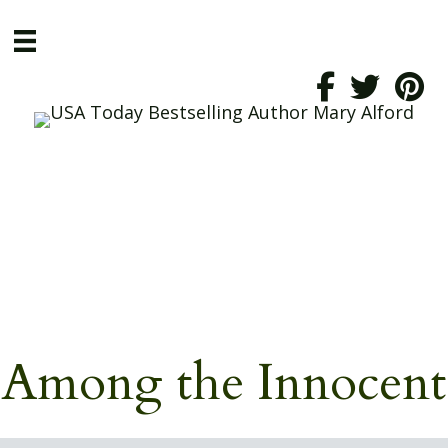
Among the Innocent