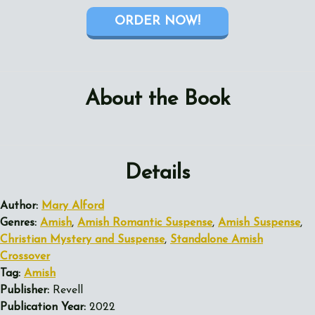
ORDER NOW!
About the Book
Details
Author:
Mary Alford
Genres:
Amish
,
Amish Romantic Suspense
,
Amish Suspense
,
Christian Mystery and Suspense
,
Standalone Amish
Crossover
Tag:
Amish
Publisher:
Revell
Publication Year:
2022